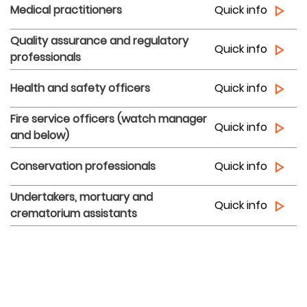
Medical practitioners
Quick info
Quality assurance and regulatory
Quick info
professionals
Health and safety officers
Quick info
Fire service officers (watch manager
Quick info
and below)
Conservation professionals
Quick info
Undertakers, mortuary and
Quick info
crematorium assistants