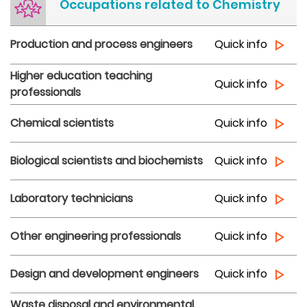
Occupations related to Chemistry
Production and process engineers
Quick info
Higher education teaching
Quick info
professionals
Chemical scientists
Quick info
Biological scientists and biochemists
Quick info
Laboratory technicians
Quick info
Other engineering professionals
Quick info
Design and development engineers
Quick info
Waste disposal and environmental